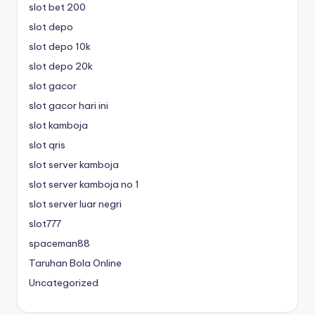
slot bet 200
slot depo
slot depo 10k
slot depo 20k
slot gacor
slot gacor hari ini
slot kamboja
slot qris
slot server kamboja
slot server kamboja no 1
slot server luar negri
slot777
spaceman88
Taruhan Bola Online
Uncategorized