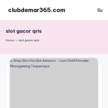
clubdemar365.com
Skip
to
content
slot gacor qris
Home
slot gacor qris