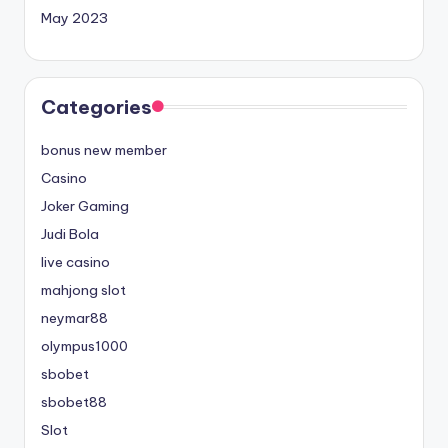
May 2023
Categories
bonus new member
Casino
Joker Gaming
Judi Bola
live casino
mahjong slot
neymar88
olympus1000
sbobet
sbobet88
Slot