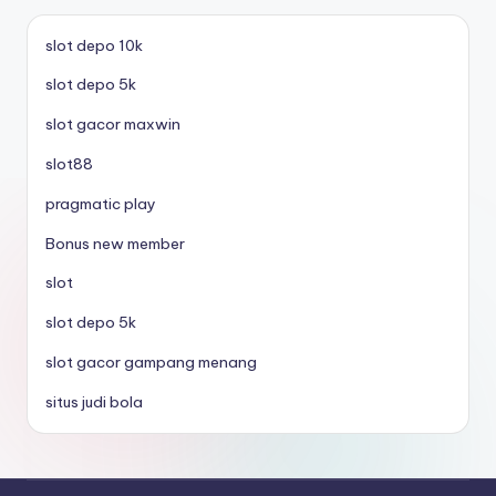
slot depo 10k
slot depo 5k
slot gacor maxwin
slot88
pragmatic play
Bonus new member
slot
slot depo 5k
slot gacor gampang menang
situs judi bola