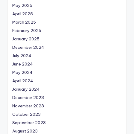
May 2025
April 2025
March 2025
February 2025
January 2025
December 2024
July 2024
June 2024
May 2024
April 2024
January 2024
December 2023
November 2023
October 2023
September 2023
August 2023