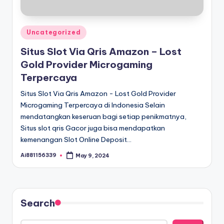
Posted
Uncategorized
in
Situs Slot Via Qris Amazon – Lost
Gold Provider Microgaming
Terpercaya
Situs Slot Via Qris Amazon - Lost Gold Provider
Microgaming Terpercaya di Indonesia Selain
mendatangkan keseruan bagi setiap penikmatnya,
Situs slot qris Gacor juga bisa mendapatkan
kemenangan Slot Online Deposit…
Ai881156339
May 9, 2024
Posted
by
Search