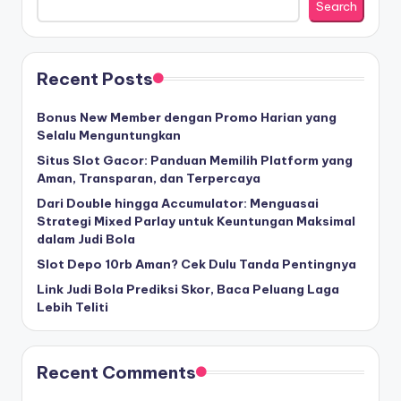
Search
Recent Posts
Bonus New Member dengan Promo Harian yang
Selalu Menguntungkan
Situs Slot Gacor: Panduan Memilih Platform yang
Aman, Transparan, dan Terpercaya
Dari Double hingga Accumulator: Menguasai
Strategi Mixed Parlay untuk Keuntungan Maksimal
dalam Judi Bola
Slot Depo 10rb Aman? Cek Dulu Tanda Pentingnya
Link Judi Bola Prediksi Skor, Baca Peluang Laga
Lebih Teliti
Recent Comments