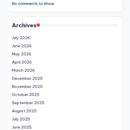
No comments to show.
Archives
July 2026
June 2026
May 2026
April 2026
March 2026
December 2025
November 2025
October 2025
September 2025
August 2025
July 2025
June 2025